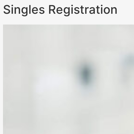
Singles Registration