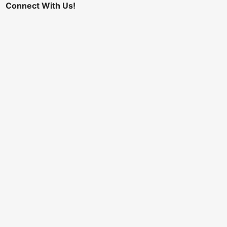
Connect With Us!
I would like to receive email updates regarding
future conferences
Comments or Questions
Registration Payment
Stripe Credit Card
*