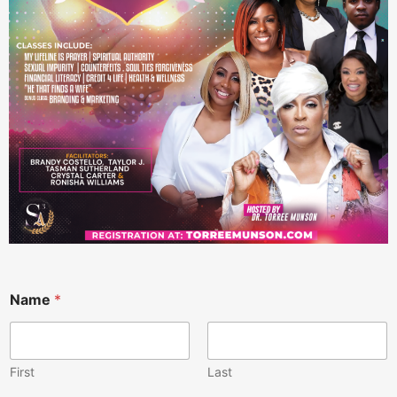
Name
*
First
Last