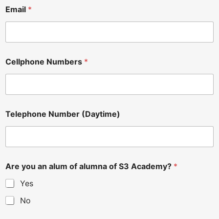
Email
*
Cellphone Numbers
*
Telephone Number (Daytime)
Are you an alum of alumna of S3 Academy?
*
Yes
No