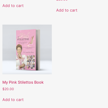
Add to cart
Add to cart
My Pink Stilettos Book
$
20.00
Add to cart