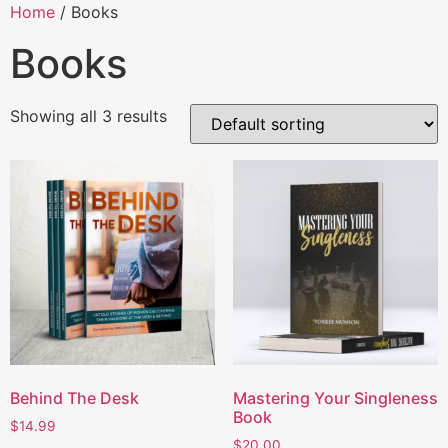
Home
/ Books
Books
Showing all 3 results
Behind The Desk
Mastering Your Singleness
Book
$
14.99
$
20.00