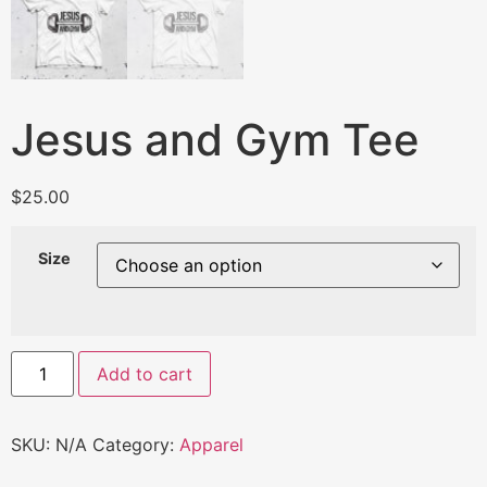
Jesus and Gym Tee
$
25.00
Size
Add to cart
SKU:
N/A
Category:
Apparel