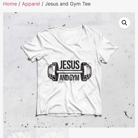
Home
/
Apparel
/ Jesus and Gym Tee