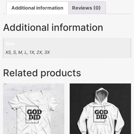
Additional information
Reviews (0)
Additional information
Size
XS, S, M, L, 1X, 2X, 3X
Related products