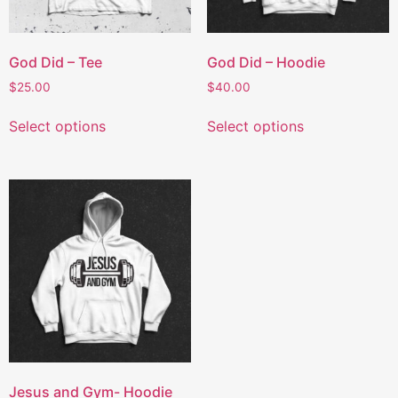
God Did – Tee
God Did – Hoodie
$
25.00
$
40.00
Select options
Select options
Jesus and Gym- Hoodie